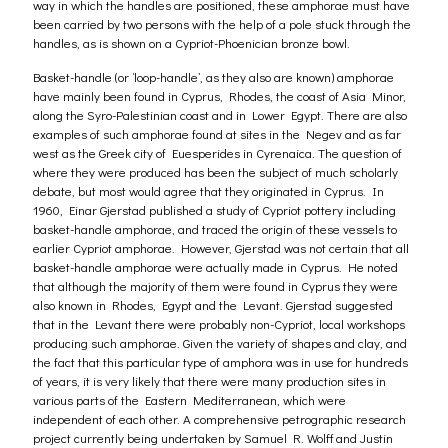
way in which the handles are positioned, these amphorae must have
been carried by two persons with the help of a pole stuck through the
handles, as is shown on a Cypriot-Phoenician bronze bowl.
Basket-handle (or ‘loop-handle’, as they also are known) amphorae
have mainly been found in Cyprus, Rhodes, the coast of Asia Minor,
along the Syro-Palestinian coast and in Lower Egypt. There are also
examples of such amphorae found at sites in the Negev and as far
west as the Greek city of Euesperides in Cyrenaica. The question of
where they were produced has been the subject of much scholarly
debate, but most would agree that they originated in Cyprus. In
1960, Einar Gjerstad published a study of Cypriot pottery including
basket-handle amphorae, and traced the origin of these vessels to
earlier Cypriot amphorae. However, Gjerstad was not certain that all
basket-handle amphorae were actually made in Cyprus. He noted
that although the majority of them were found in Cyprus they were
also known in Rhodes, Egypt and the Levant. Gjerstad suggested
that in the Levant there were probably non-Cypriot, local workshops
producing such amphorae. Given the variety of shapes and clay, and
the fact that this particular type of amphora was in use for hundreds
of years, it is very likely that there were many production sites in
various parts of the Eastern Mediterranean, which were
independent of each other. A comprehensive petrographic research
project currently being undertaken by Samuel R. Wolff and Justin