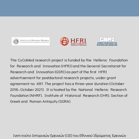
The CyCoMed research project is funded by the Hellenic Foundation
for Research and Innovation (HFRI) and the General Secretariat for
Research and Innovation (GSRI) as part of the first HFRI
advertisement for postdoctoral research projects, under grant
agreement no. 481. The project has a three-year duration (October
2018–October 2021). It is hosted by the National Hellenic Research
Foundation (NHRF), Institute of Historical Research (IHR), Section of
Greek and Roman Antiquity (SGRA).
Ινστιτούτο Ιστορικών Ερευνών (ΙΙΕ) του Εθνικού Ιδρύματος Ερευνών