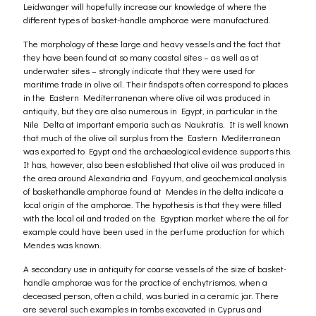
Leidwanger will hopefully increase our knowledge of where the
different types of basket-handle amphorae were manufactured.
The morphology of these large and heavy vessels and the fact that
they have been found at so many coastal sites – as well as at
underwater sites – strongly indicate that they were used for
maritime trade in olive oil. Their findspots often correspond to places
in the Eastern Mediterranenan where olive oil was produced in
antiquity, but they are also numerous in Egypt, in particular in the
Nile Delta at important emporia such as Naukratis. It is well known
that much of the olive oil surplus from the Eastern Mediterranean
was exported to Egypt and the archaeological evidence supports this.
It has, however, also been established that olive oil was produced in
the area around Alexandria and Fayyum, and geochemical analysis
of baskethandle amphorae found at Mendes in the delta indicate a
local origin of the amphorae. The hypothesis is that they were filled
with the local oil and traded on the Egyptian market where the oil for
example could have been used in the perfume production for which
Mendes was known.
A secondary use in antiquity for coarse vessels of the size of basket-
handle amphorae was for the practice of enchytrismos, when a
deceased person, often a child, was buried in a ceramic jar. There
are several such examples in tombs excavated in Cyprus and