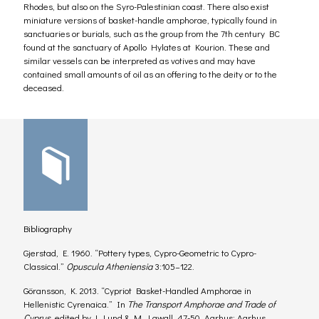
Rhodes, but also on the Syro-Palestinian coast. There also exist
miniature versions of basket-handle amphorae, typically found in
sanctuaries or burials, such as the group from the 7th century BC
found at the sanctuary of Apollo Hylates at Kourion. These and
similar vessels can be interpreted as votives and may have
contained small amounts of oil as an offering to the deity or to the
deceased.
Bibliography
Gjerstad, E. 1960. “Pottery types, Cypro-Geometric to Cypro-
Classical.”
Opuscula Atheniensia
3:105–122.
Göransson, K. 2013. “Cypriot Basket-Handled Amphorae in
Hellenistic Cyrenaica.” In
The Transport Amphorae and Trade of
Cyprus
, edited by J. Lund & M. Lawall, 47-50. Aarhus: Aarhus