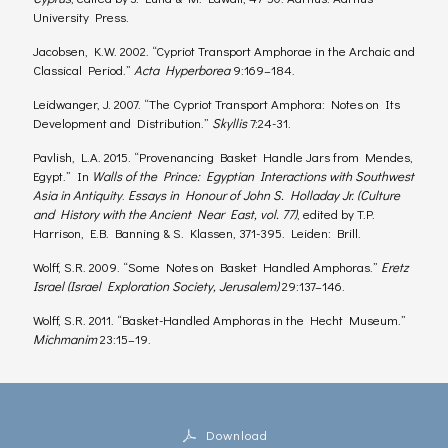
University Press.
Jacobsen, K.W. 2002. “Cypriot Transport Amphorae in the Archaic and
Classical Period.”
Acta Hyperborea
9:169–184.
Leidwanger, J. 2007. “The Cypriot Transport Amphora: Notes on Its
Development and Distribution.”
Skyllis
7:24-31.
Pavlish, L.A. 2015. “Provenancing Basket Handle Jars from Mendes,
Egypt.” In
Walls of the Prince: Egyptian Interactions with Southwest
Asia in Antiquity
.
Essays in Honour of John S. Holladay Jr. (Culture
and History with the Ancient Near East, vol. 77)
, edited by T.P.
Harrison, E.B. Banning & S. Klassen, 371-395. Leiden: Brill.
Wolff, S.R. 2009. “Some Notes on Basket Handled Amphoras.”
Eretz
Israel (Israel Exploration Society, Jerusalem)
29:137–146.
Wolff, S.R. 2011. “Basket-Handled Amphoras in the Hecht Museum.”
Michmanim
23:15–19.
Download