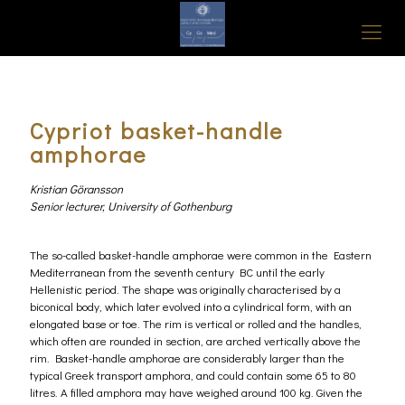
Cypriot basket-handle
amphorae
Kristian Göransson
Senior lecturer, University of Gothenburg
The so-called basket-handle amphorae were common in the Eastern
Mediterranean from the seventh century BC until the early
Hellenistic period. The shape was originally characterised by a
biconical body, which later evolved into a cylindrical form, with an
elongated base or toe. The rim is vertical or rolled and the handles,
which often are rounded in section, are arched vertically above the
rim. Basket-handle amphorae are considerably larger than the
typical Greek transport amphora, and could contain some 65 to 80
litres. A filled amphora may have weighed around 100 kg. Given the