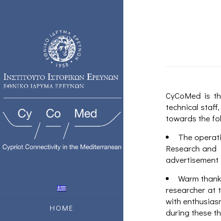
CyCoMed is th
technical staf
towards the fo
The operati
Research and I
advertisement 
Warm thanks
researcher at 
with enthusiasm
HOME
during these t