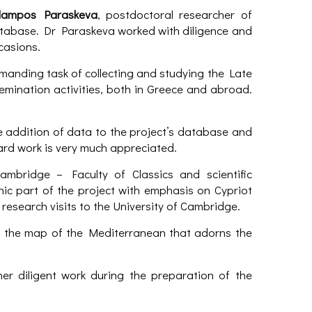
lampos Paraskeva
, postdoctoral researcher of
tabase. Dr Paraskeva worked with diligence and
casions.
manding task of collecting and studying the Late
emination activities, both in Greece and abroad.
he addition of data to the project’s database and
ard work is very much appreciated.
Cambridge – Faculty of Classics and scientific
ic part of the project with emphasis on Cypriot
research visits to the University of Cambridge.
 the map of the Mediterranean that adorns the
er diligent work during the preparation of the