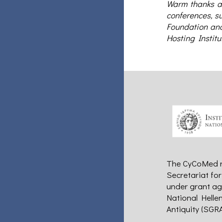
Warm thanks ar
conferences, su
Foundation and 
Hosting Institu
The CyCoMed re
Secretariat fo
under grant ag
National Helle
Antiquity (SGRA