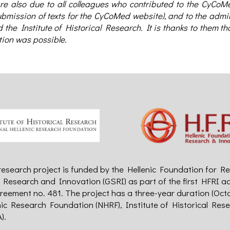
e also due to all colleagues who contributed to the CyCoMed
bmission of texts for the CyCoMed website), and to the admin
the Institute of Historical Research. It is thanks to them t
tion was possible.
search project is funded by the Hellenic Foundation for Re
r Research and Innovation (GSRI) as part of the first HFRI a
reement no. 481. The project has a three-year duration (Oct
nic Research Foundation (NHRF), Institute of Historical Res
).