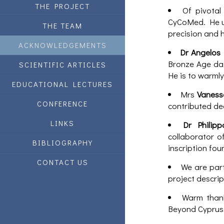
THE PROJECT
Of pivotal
CyCoMed. He un
THE TEAM
precision and 
ACKNOWLEDGEMENTS
Dr Angelos
Bronze Age dat
SCIENTIFIC ARTICLES
He is to warmly
EDUCATIONAL LECTURES
Mrs
Vanes
CONFERENCE
contributed de
LINKS
Dr Philip
collaborator o
BIBLIOGRAPHY
inscription fou
CONTACT US
We are part
project descrip
Warm than
Beyond Cyprus 