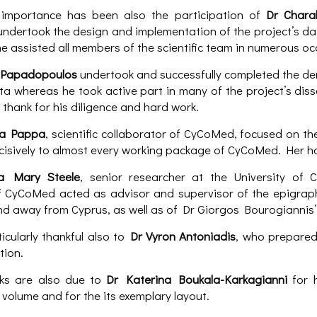
 importance has been also the participation of
Dr Chara
dertook the design and implementation of the project’s da
he assisted all members of the scientific team in numerous oc
 Papadopoulos
undertook and successfully completed the de
a whereas he took active part in many of the project’s diss
 thank for his diligence and hard work.
sa Pappa
, scientific collaborator of CyCoMed, focused on t
cisively to almost every working package of CyCoMed. Her h
pa Mary Steele
, senior researcher at the University of 
f CyCoMed acted as advisor and supervisor of the epigraph
nd away from Cyprus, as well as of Dr Giorgos Bourogiannis’ 
icularly thankful also to
Dr Vyron Antoniadis
, who prepared
tion.
ks are also due to
Dr Katerina Boukala-Karkagianni
for h
volume and for the its exemplary layout.