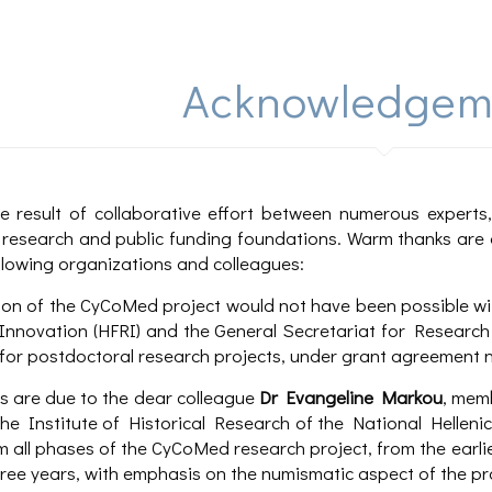
Acknowledgem
e result of collaborative effort between numerous expert
f, research and public funding foundations. Warm thanks are 
llowing organizations and colleagues:
on of the CyCoMed project would not have been possible wit
nnovation (HFRI) and the General Secretariat for Research 
for postdoctoral research projects, under grant agreement n
 are due to the dear colleague
Dr Evangeline Markou
, mem
the Institute of Historical Research of the National Helle
 all phases of the CyCoMed research project, from the earlie
hree years, with emphasis on the numismatic aspect of the pr