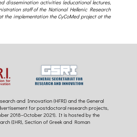
 dissemination activities (educational lectures,
istration staff of the National Hellenic Research
hat the implementation the CyCoMed project at the
search and Innovation (HFRI) and the General
dvertisement for postdoctoral research projects,
ober 2018–October 2021). It is hosted by the
earch (IHR), Section of Greek and Roman