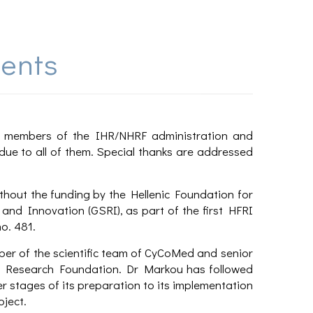
ents
s, members of the IHR/NHRF administration and
due to all of them. Special thanks are addressed
hout the funding by the Hellenic Foundation for
and Innovation (GSRI), as part of the first HFRI
o. 481.
ber of the scientific team of CyCoMed and senior
nic Research Foundation. Dr Markou has followed
r stages of its preparation to its implementation
oject.